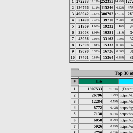
1
272283
252355
127
13.12%
14.49%
2
126766
115246
45
6.11%
6.62%
3
408042
306702
26
19.67%
17.61%
4
51490
39710
3
2.48%
2.28%
5
21969
19232
3
1.06%
1.10%
6
22003
19281
3
1.06%
1.11%
7
43086
33163
3
2.08%
1.90%
8
17398
15333
3
0.84%
0.88%
9
19090
16726
3
0.92%
0.96%
10
17461
15364
3
0.84%
0.88%
Top 30 o
#
Hits
1
1907533
- (Direc
91.94%
2
26796
https:/
1.29%
3
12284
https:/
0.59%
4
8772
https://
0.42%
5
7138
https://
0.34%
6
6058
https:/
0.29%
7
5926
https:/
0.29%
8
4756
https:/
0.23%