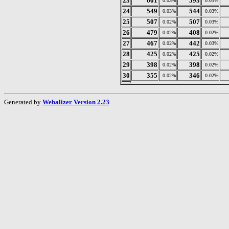
23
601
593
0.03%
0.03%
24
549
544
0.03%
0.03%
25
507
507
0.02%
0.03%
26
479
408
0.02%
0.02%
27
467
442
0.02%
0.03%
28
425
425
0.02%
0.02%
29
398
398
0.02%
0.02%
30
355
346
0.02%
0.02%
Generated by
Webalizer Version 2.23