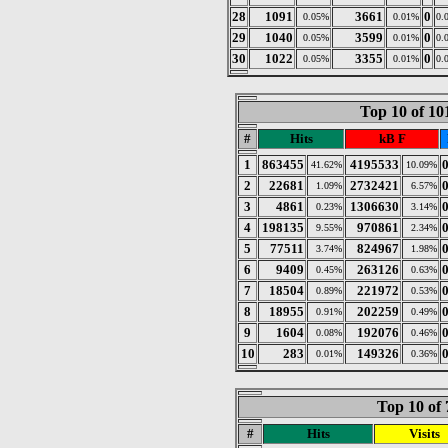
28
1091
3661
0
0.05%
0.01%
0.
29
1040
3599
0
0.05%
0.01%
0.
30
1022
3355
0
0.05%
0.01%
0.
Top 10 of 1
#
Hits
kB F
1
863455
4195533
41.62%
10.09%
2
22681
2732421
1.09%
6.57%
3
4861
1306630
0.23%
3.14%
4
198135
970861
9.55%
2.34%
5
77511
824967
3.74%
1.98%
6
9409
263126
0.45%
0.63%
7
18504
221972
0.89%
0.53%
8
18955
202259
0.91%
0.49%
9
1604
192076
0.08%
0.46%
10
283
149326
0.01%
0.36%
Top 10 of 
#
Hits
Visits