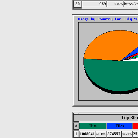
30
969
http://
0.05%
Top 30 
#
Hits
Files
1
1068041
874557
25
51.48%
50.21%