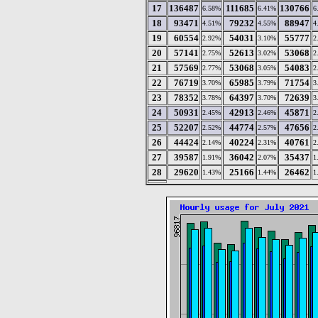
17
136487
111685
130766
6.58%
6.41%
6
18
93471
79232
88947
4.51%
4.55%
4
19
60554
54031
55777
2.92%
3.10%
2
20
57141
52613
53068
2.75%
3.02%
2
21
57569
53068
54083
2.77%
3.05%
2
22
76719
65985
71754
3.70%
3.79%
3
23
78352
64397
72639
3.78%
3.70%
3
24
50931
42913
45871
2.45%
2.46%
2
25
52207
44774
47656
2.52%
2.57%
2
26
44424
40224
40761
2.14%
2.31%
2
27
39587
36042
35437
1.91%
2.07%
1
28
29620
25166
26462
1.43%
1.44%
1