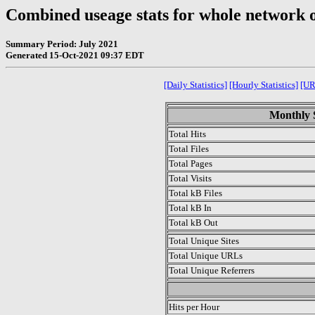
Combined useage stats for whole network 
Summary Period: July 2021
Generated 15-Oct-2021 09:37 EDT
[Daily Statistics]
[Hourly Statistics]
[UR
Monthly S
Total Hits
Total Files
Total Pages
Total Visits
Total kB Files
Total kB In
Total kB Out
Total Unique Sites
Total Unique URLs
Total Unique Referrers
.
Hits per Hour