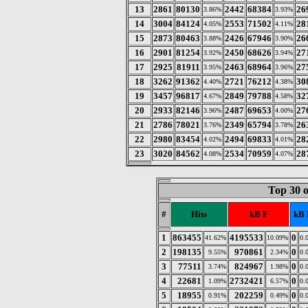
13
2861
80130
2442
68384
26
3.86%
3.93%
14
3004
84124
2553
71502
28
4.05%
4.11%
15
2873
80463
2426
67946
26
3.88%
3.90%
16
2901
81254
2450
68626
27
3.92%
3.94%
17
2925
81911
2463
68964
27
3.95%
3.96%
18
3262
91362
2721
76212
30
4.40%
4.38%
19
3457
96817
2849
79788
32
4.67%
4.58%
20
2933
82146
2487
69653
27
3.96%
4.00%
21
2786
78021
2349
65794
26
3.76%
3.78%
22
2980
83454
2494
69833
28
4.02%
4.01%
23
3020
84562
2534
70959
28
4.08%
4.07%
Top 30 
#
Hits
kB F
kB 
1
863455
4195533
0
41.62%
10.09%
0.
2
198135
970861
0
9.55%
2.34%
0.
3
77511
824967
0
3.74%
1.98%
0.
4
22681
2732421
0
1.09%
6.57%
0.
5
18955
202259
0
0.91%
0.49%
0.