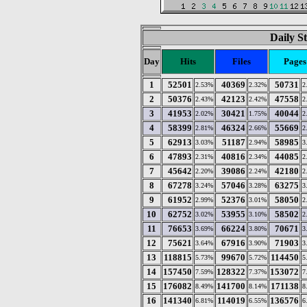
Daily St
Day
Hits
Files
Pages
1
52501
40369
50731
2.53%
2.32%
2
2
50376
42123
47558
2.43%
2.42%
2
3
41953
30421
40044
2.02%
1.75%
2
4
58399
46324
55669
2.81%
2.66%
2
5
62913
51187
58985
3.03%
2.94%
3
6
47893
40816
44085
2.31%
2.34%
2
7
45642
39086
42180
2.20%
2.24%
2
8
67278
57046
63275
3.24%
3.28%
3
9
61952
52376
58050
2.99%
3.01%
2
10
62752
53955
58502
3.02%
3.10%
2
11
76653
66224
70671
3.69%
3.80%
3
12
75621
67916
71903
3.64%
3.90%
3
13
118815
99670
114450
5.73%
5.72%
5
14
157450
128322
153072
7.59%
7.37%
7
15
176082
141700
171138
8.49%
8.14%
8
16
141340
114019
136576
6.81%
6.55%
6