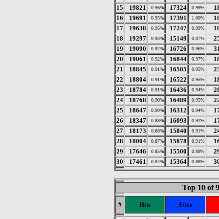
15
19821
17324
1
0.96%
0.99%
16
19691
17391
1
0.95%
1.00%
17
19638
17247
1
0.95%
0.99%
18
19297
15149
2
0.93%
0.87%
19
19090
16726
3
0.92%
0.96%
20
19061
16844
1
0.92%
0.97%
21
18845
16505
2
0.91%
0.95%
22
18804
16522
1
0.91%
0.95%
23
18784
16436
2
0.91%
0.94%
24
18768
16489
2
0.90%
0.95%
25
18647
16312
1
0.90%
0.94%
26
18347
16093
1
0.88%
0.92%
27
18173
15840
2
0.88%
0.91%
28
18004
15878
1
0.87%
0.91%
29
17646
15500
2
0.85%
0.89%
30
17461
15364
3
0.84%
0.88%
Top 10 of 
#
Hits
Files