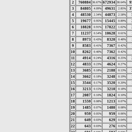
2
760884
672934
9
36.67%
38.64%
3
84805
49631
3
4.09%
2.85%
4
48530
44873
2.34%
2.58%
5
19677
15445
0.95%
0.89%
6
18828
17822
0.91%
1.02%
7
11237
10628
0.54%
0.61%
8
8973
8320
0.43%
0.48%
9
8583
7367
0.41%
0.42%
10
8262
7362
0.40%
0.42%
11
4914
4316
0.24%
0.25%
12
4833
4624
0.23%
0.27%
13
3685
2188
0.18%
0.13%
14
3662
3248
0.18%
0.19%
15
3544
3520
0.17%
0.20%
16
3213
3210
0.15%
0.18%
17
2087
1824
0.10%
0.10%
18
1559
1213
0.08%
0.07%
19
1485
1480
0.07%
0.08%
20
959
959
0.05%
0.06%
21
649
629
0.03%
0.04%
22
643
276
0.03%
0.02%