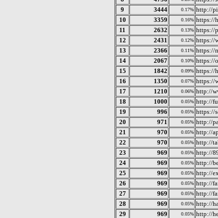
9
3444
http://
0.17%
10
3359
https:/
0.16%
11
2632
https://
0.13%
12
2431
https://
0.12%
13
2366
https://
0.11%
14
2067
https://
0.10%
15
1842
https://
0.09%
16
1350
https:/
0.07%
17
1210
http://
0.06%
18
1000
http://f
0.05%
19
996
https://
0.05%
20
971
http://p
0.05%
21
970
http://a
0.05%
22
970
http://t
0.05%
23
969
http://
0.05%
24
969
http://
0.05%
25
969
http://e
0.05%
26
969
http://f
0.05%
27
969
http://f
0.05%
28
969
http://h
0.05%
29
969
http://
0.05%