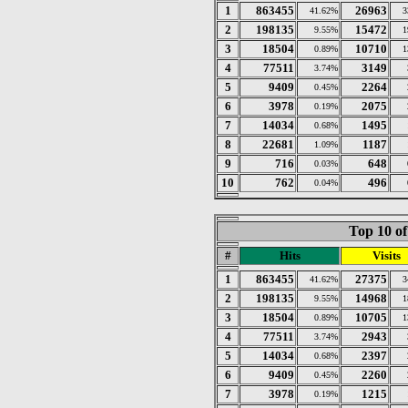
1
863455
26963
41.62%
3
2
198135
15472
9.55%
1
3
18504
10710
0.89%
1
4
77511
3149
3.74%
5
9409
2264
0.45%
6
3978
2075
0.19%
7
14034
1495
0.68%
8
22681
1187
1.09%
9
716
648
0.03%
10
762
496
0.04%
Top 10 of
#
Hits
Visits
1
863455
27375
41.62%
3
2
198135
14968
9.55%
1
3
18504
10705
0.89%
1
4
77511
2943
3.74%
5
14034
2397
0.68%
6
9409
2260
0.45%
7
3978
1215
0.19%