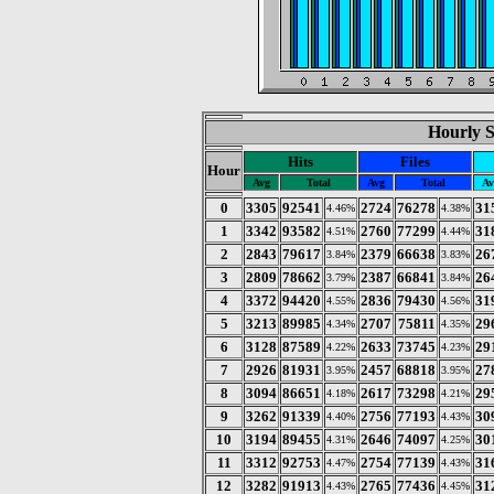
Hourly St
Hits
Files
Hour
Avg
Total
Avg
Total
Av
0
3305
92541
2724
76278
31
4.46%
4.38%
1
3342
93582
2760
77299
31
4.51%
4.44%
2
2843
79617
2379
66638
26
3.84%
3.83%
3
2809
78662
2387
66841
26
3.79%
3.84%
4
3372
94420
2836
79430
31
4.55%
4.56%
5
3213
89985
2707
75811
29
4.34%
4.35%
6
3128
87589
2633
73745
29
4.22%
4.23%
7
2926
81931
2457
68818
27
3.95%
3.95%
8
3094
86651
2617
73298
29
4.18%
4.21%
9
3262
91339
2756
77193
30
4.40%
4.43%
10
3194
89455
2646
74097
30
4.31%
4.25%
11
3312
92753
2754
77139
31
4.47%
4.43%
12
3282
91913
2765
77436
31
4.43%
4.45%