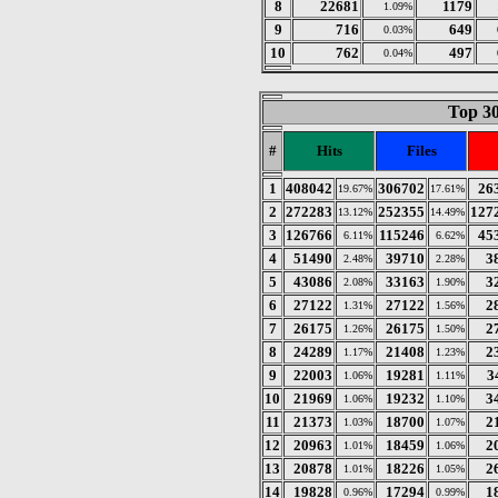
8
22681
1179
1.09%
9
716
649
0.03%
10
762
497
0.04%
Top 30
#
Hits
Files
1
408042
306702
26
19.67%
17.61%
2
272283
252355
127
13.12%
14.49%
3
126766
115246
45
6.11%
6.62%
4
51490
39710
3
2.48%
2.28%
5
43086
33163
3
2.08%
1.90%
6
27122
27122
2
1.31%
1.56%
7
26175
26175
2
1.26%
1.50%
8
24289
21408
2
1.17%
1.23%
9
22003
19281
3
1.06%
1.11%
10
21969
19232
3
1.06%
1.10%
11
21373
18700
2
1.03%
1.07%
12
20963
18459
2
1.01%
1.06%
13
20878
18226
2
1.01%
1.05%
14
19828
17294
1
0.96%
0.99%