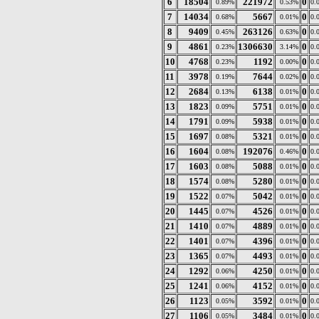
6
18504
221972
0
0.89%
0.53%
0.
7
14034
5667
0
0.68%
0.01%
0.
8
9409
263126
0
0.45%
0.63%
0.
9
4861
1306630
0
0.23%
3.14%
0.
10
4768
1192
0
0.23%
0.00%
0.
11
3978
7644
0
0.19%
0.02%
0.
12
2684
6138
0
0.13%
0.01%
0.
13
1823
5751
0
0.09%
0.01%
0.
14
1791
5938
0
0.09%
0.01%
0.
15
1697
5321
0
0.08%
0.01%
0.
16
1604
192076
0
0.08%
0.46%
0.
17
1603
5088
0
0.08%
0.01%
0.
18
1574
5280
0
0.08%
0.01%
0.
19
1522
5042
0
0.07%
0.01%
0.
20
1445
4526
0
0.07%
0.01%
0.
21
1410
4889
0
0.07%
0.01%
0.
22
1401
4396
0
0.07%
0.01%
0.
23
1365
4493
0
0.07%
0.01%
0.
24
1292
4250
0
0.06%
0.01%
0.
25
1241
4152
0
0.06%
0.01%
0.
26
1123
3592
0
0.05%
0.01%
0.
27
1106
3484
0
0.05%
0.01%
0.