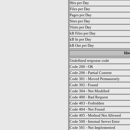
Hits per Day
Files per Day
Pages per Day
Sites per Day
Visits per Day
kB Files per Day
kB In per Day
kB Out per Day
Hit
Undefined response code
Code 200 - OK
Code 206 - Partial Content
Code 301 - Moved Permanently
Code 302 - Found
Code 304 - Not Modified
Code 400 - Bad Request
Code 403 - Forbidden
Code 404 - Not Found
Code 405 - Method Not Allowed
Code 500 - Internal Server Error
Code 501 - Not Implemented