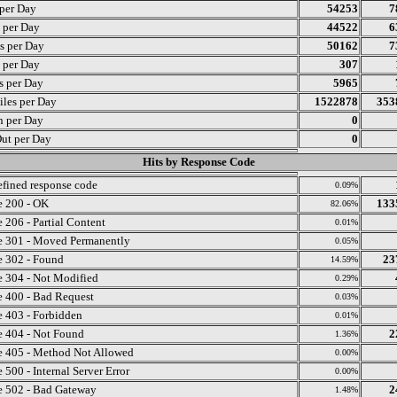
 per Day
54253
7
s per Day
44522
6
s per Day
50162
7
s per Day
307
ts per Day
5965
iles per Day
1522878
353
n per Day
0
ut per Day
0
Hits by Response Code
fined response code
0.09%
 200 - OK
133
82.06%
 206 - Partial Content
0.01%
 301 - Moved Permanently
0.05%
 302 - Found
23
14.59%
 304 - Not Modified
0.29%
 400 - Bad Request
0.03%
 403 - Forbidden
0.01%
 404 - Not Found
2
1.36%
 405 - Method Not Allowed
0.00%
 500 - Internal Server Error
0.00%
 502 - Bad Gateway
2
1.48%