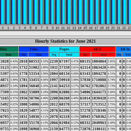
Hourly Statistics for June 2021
Hits
Files
Pages
kB F
kB In
Total
Avg
Total
Avg
Total
Avg
Total
Avg
Tota
72028
2018
60553
2239
67197
60135
1804064
0
0
4.43%
4.53%
4.47%
3.95%
0.0
63123
1732
51982
1911
57359
62114
1863420
0
0
3.88%
3.89%
3.81%
4.08%
0.0
65397
1778
53354
2004
60134
63143
1894278
0
0
4.02%
3.99%
4.00%
4.15%
0.0
64871
1781
53455
1997
59910
57030
1710888
0
0
3.99%
4.00%
3.98%
3.74%
0.0
68937
1894
56848
2141
64253
56762
1702862
0
0
4.24%
4.26%
4.27%
3.73%
0.0
67599
1862
55889
2096
62886
54806
1644175
0
0
4.15%
4.18%
4.18%
3.60%
0.0
71165
1956
58706
2208
66260
61014
1830428
0
0
4.37%
4.40%
4.40%
4.01%
0.0
65492
1800
54006
2012
60370
57117
1713512
0
0
4.02%
4.04%
4.01%
3.75%
0.0
67023
1829
54877
2076
62296
57278
1718346
0
0
4.12%
4.11%
4.14%
3.76%
0.0
66795
1831
54936
2070
62118
58945
1768362
0
0
4.10%
4.11%
4.13%
3.87%
0.0
66957
1839
55178
2066
61984
68332
2049963
0
0
4.11%
4.13%
4.12%
4.49%
0.0
69755
1898
56960
2159
64775
72870
2186111
0
0
4.29%
4.26%
4.30%
4.79%
0.0