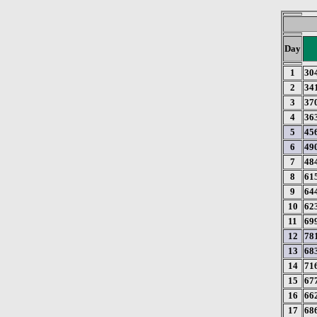
Day
1
30
2
34
3
37
4
36
5
45
6
49
7
48
8
61
9
64
10
62
11
69
12
78
13
68
14
71
15
67
16
66
17
68