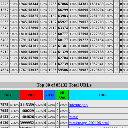
72223
1944
58344
2235
67066
54381
1631439
0
0
4.44%
4.37%
4.46%
3.57%
0.0
71367
1946
58383
2209
66299
68690
2060704
0
0
4.38%
4.37%
4.41%
4.51%
0.0
68870
1862
55875
2132
63983
76065
2281938
0
0
4.23%
4.18%
4.25%
4.99%
0.0
70953
1945
58355
2197
65927
79057
2371703
0
0
4.36%
4.37%
4.38%
5.19%
0.0
69549
1923
57690
2112
63374
67909
2037256
0
0
4.27%
4.32%
4.21%
4.46%
0.0
65896
1810
54303
2025
60777
57598
1727950
0
0
4.05%
4.07%
4.04%
3.78%
0.0
65498
1791
53745
2005
60177
59272
1778154
0
0
4.02%
4.02%
4.00%
3.89%
0.0
66634
1805
54161
2046
61381
61080
1832398
0
0
4.09%
4.05%
4.08%
4.01%
0.0
66710
1800
54009
2044
61329
66906
2007188
0
0
4.10%
4.04%
4.08%
4.39%
0.0
68204
1856
55700
2090
62704
66308
1989241
0
0
4.19%
4.17%
4.17%
4.35%
0.0
67928
1844
55346
2091
62739
65078
1952341
0
0
4.17%
4.14%
4.17%
4.27%
0.0
64634
1767
53032
1986
59586
70987
2129609
0
0
3.97%
3.97%
3.96%
4.66%
0.0
Top 30 of 85132 Total URLs
kB
Hits
kB F
kB In
URL
Out
77575
3115359
0
0
/picture.php
35.49%
6.82%
0.00%
0.00%
87955
460229
0
0
/
5.40%
1.01%
0.00%
0.00%
38133
404626
0
0
/stats/
2.34%
0.89%
0.00%
0.00%
36130
3999952
0
0
/stats/usage_202106.html
2.22%
8.76%
0.00%
0.00%