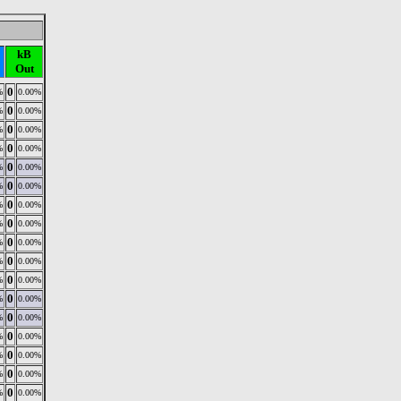
kB
Out
0
%
0.00%
0
%
0.00%
0
%
0.00%
0
%
0.00%
0
%
0.00%
0
%
0.00%
0
%
0.00%
0
%
0.00%
0
%
0.00%
0
%
0.00%
0
%
0.00%
0
%
0.00%
0
%
0.00%
0
%
0.00%
0
%
0.00%
0
%
0.00%
0
%
0.00%