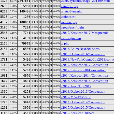
21327
2567681
0
0
/stats/dynamic/usage_201409.html
1.31%
5.62%
0.00%
0.00%
12639
5938
0
0
/xmlrpc.php
0.78%
0.01%
0.00%
0.00%
10273
109486
0
0
/stats/dynamic/
0.63%
0.24%
0.00%
0.00%
5523
1236
0
0
/robots.txt
0.34%
0.00%
0.00%
0.00%
4157
180881
0
0
/action.php
0.26%
0.40%
0.00%
0.00%
3190
7284
0
0
/gogs/user/login
0.20%
0.02%
0.00%
0.00%
2543
7741
0
0
/2017/Katsucon2017/Masquerade
0.16%
0.02%
0.00%
0.00%
2224
4159
0
0
/wp-login.php
0.14%
0.01%
0.00%
0.00%
2176
79979
0
0
/i.php
0.13%
0.18%
0.00%
0.00%
2154
6536
0
0
/2016/AnimeNext2016/wcs
0.13%
0.01%
0.00%
0.00%
1956
5977
0
0
/2016/Otakon2016/Convention
0.12%
0.01%
0.00%
0.00%
1731
5426
0
0
/2013/NewYorkComicCon2013/conve
0.11%
0.01%
0.00%
0.00%
1710
5269
0
0
/2017/Katsucon2017/Convention
0.11%
0.01%
0.00%
0.00%
1709
5263
0
0
/2012/Katsucon-18/Convention
0.11%
0.01%
0.00%
0.00%
1631
4976
0
0
/2014/Katsucon2014/Convention
0.10%
0.01%
0.00%
0.00%
1607
4894
0
0
/2016/Katsucon2016/Convention
0.10%
0.01%
0.00%
0.00%
1402
4398
0
0
/2012/JapanTrip2012
0.09%
0.01%
0.00%
0.00%
1390
4258
0
0
/2013/Otakon2013/Convention
0.09%
0.01%
0.00%
0.00%
1367
5718
0
0
/2017/MAGFest2017
0.08%
0.01%
0.00%
0.00%
1295
3940
0
0
/2014/Otakon2014/Convention
0.08%
0.01%
0.00%
0.00%
1292
3956
0
0
/2015/Otakon2015/Convention
0.08%
0.01%
0.00%
0.00%
1168
3587
0
0
/2012/Katsucon-18/wcs
0.07%
0.01%
0.00%
0.00%