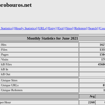
orobouros.net
 Statistics]
[Hourly Statistics]
[URLs]
[Entry]
[Exit]
[Sites]
[Referrers]
[Search]
[Cou
Monthly Statistics for June 2021
l Hits
162
 Files
133
l Pages
150
 Visits
17
l kB Files
4568
l kB In
l kB Out
l Unique Sites
l Unique URLs
8
l Unique Referrers
1
.
Avg
 per Hour
2260