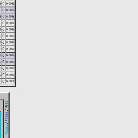
0
%
0.00%
0
%
0.00%
0
%
0.00%
0
%
0.00%
0
%
0.00%
0
%
0.00%
0
%
0.00%
0
%
0.00%
0
%
0.00%
0
%
0.00%
0
%
0.00%
0
%
0.00%
0
%
0.00%