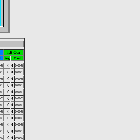
kB Out
l
Avg
Total
0
0
0%
0.00%
0
0
0%
0.00%
0
0
0%
0.00%
0
0
0%
0.00%
0
0
0%
0.00%
0
0
0%
0.00%
0
0
0%
0.00%
0
0
0%
0.00%
0
0
0%
0.00%
0
0
0%
0.00%
0
0
0%
0.00%
0
0
0%
0.00%