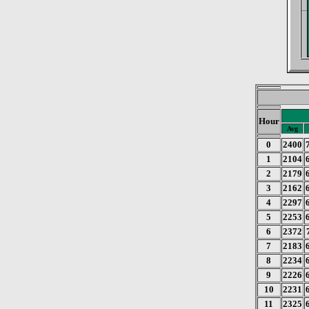
Hour
Avg
0
2400
1
2104
2
2179
3
2162
4
2297
5
2253
6
2372
7
2183
8
2234
9
2226
10
2231
11
2325