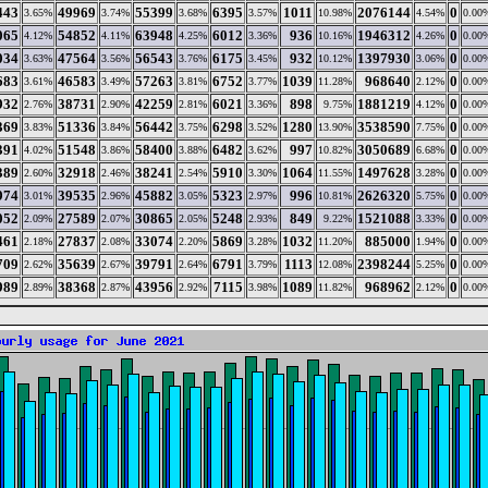
443
49969
55399
6395
1011
2076144
0
3.65%
3.74%
3.68%
3.57%
10.98%
4.54%
0.00
065
54852
63948
6012
936
1946312
0
4.12%
4.11%
4.25%
3.36%
10.16%
4.26%
0.00
034
47564
56543
6175
932
1397930
0
3.63%
3.56%
3.76%
3.45%
10.12%
3.06%
0.00
683
46583
57263
6752
1039
968640
0
3.61%
3.49%
3.81%
3.77%
11.28%
2.12%
0.00
932
38731
42259
6021
898
1881219
0
2.76%
2.90%
2.81%
3.36%
9.75%
4.12%
0.00
369
51336
56442
6298
1280
3538590
0
3.83%
3.84%
3.75%
3.52%
13.90%
7.75%
0.00
391
51548
58400
6482
997
3050689
0
4.02%
3.86%
3.88%
3.62%
10.82%
6.68%
0.00
389
32918
38241
5910
1064
1497628
0
2.60%
2.46%
2.54%
3.30%
11.55%
3.28%
0.00
974
39535
45882
5323
996
2626320
0
3.01%
2.96%
3.05%
2.97%
10.81%
5.75%
0.00
052
27589
30865
5248
849
1521088
0
2.09%
2.07%
2.05%
2.93%
9.22%
3.33%
0.00
461
27837
33074
5869
1032
885000
0
2.18%
2.08%
2.20%
3.28%
11.20%
1.94%
0.00
709
35639
39791
6791
1113
2398244
0
2.62%
2.67%
2.64%
3.79%
12.08%
5.25%
0.00
989
38368
43956
7115
1089
968962
0
2.89%
2.87%
2.92%
3.98%
11.82%
2.12%
0.00