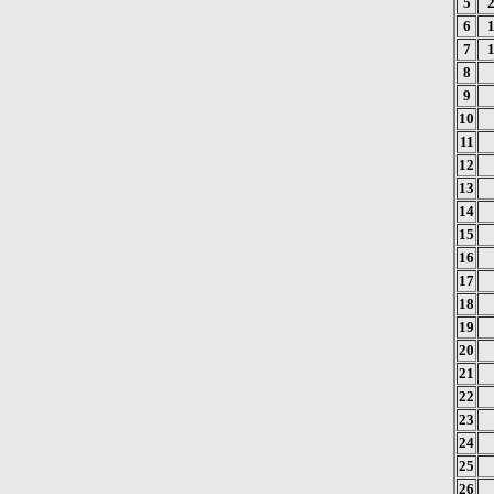
5
6
7
8
9
10
11
12
13
14
15
16
17
18
19
20
21
22
23
24
25
26