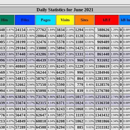
Daily Statistics for June 2021
Hits
Files
Pages
Visits
Sites
kB F
kB In
440
24154
27762
3834
1294
588626
0
1.87%
1.81%
1.84%
2.14%
14.05%
1.29%
0.00
101
25353
28864
4805
1128
796860
0
2.10%
1.90%
1.92%
2.68%
12.25%
1.74%
0.00
005
28199
32476
5578
1180
969489
0
2.27%
2.11%
2.16%
3.12%
12.81%
2.12%
0.00
313
29104
33080
5894
1425
816960
0
2.23%
2.18%
2.20%
3.29%
15.47%
1.79%
0.00
633
37440
43286
7657
1331
861440
0
2.80%
2.80%
2.88%
4.28%
14.45%
1.89%
0.00
096
41053
46439
5924
966
931692
0
3.02%
3.07%
3.09%
3.31%
10.49%
2.04%
0.00
479
40869
43535
6243
1229
1106619
0
2.98%
3.06%
2.89%
3.49%
13.34%
2.42%
0.00
569
52477
56244
6429
996
1284946
0
3.78%
3.93%
3.74%
3.59%
10.81%
2.81%
0.00
467
54815
58767
6025
864
1281395
0
3.96%
4.10%
3.91%
3.37%
9.38%
2.80%
0.00
310
52662
57550
5590
779
1128576
0
3.83%
3.94%
3.82%
3.12%
8.46%
2.47%
0.00
994
58846
65098
5398
839
1276780
0
4.30%
4.41%
4.33%
3.02%
9.11%
2.79%
0.00
136
63826
73176
6514
1017
1251632
0
4.80%
4.78%
4.86%
3.64%
11.04%
2.74%
0.00
339
55674
62315
6371
1024
1536350
0
4.20%
4.17%
4.14%
3.56%
11.12%
3.36%
0.00
616
60134
66264
6243
1068
1461717
0
4.40%
4.50%
4.40%
3.49%
11.59%
3.20%
0.00
776
56474
62647
5957
1119
1343432
0
4.16%
4.23%
4.16%
3.33%
12.15%
2.94%
0.00
213
54849
60810
6208
1062
1981866
0
4.07%
4.11%
4.04%
3.47%
11.53%
4.34%
0.00
630
57289
64508
6294
885
2311182
0
4.22%
4.29%
4.29%
3.52%
9.61%
5.06%
0.00