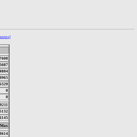
ntries]
7608
5687
4884
8965
6329
0
0
9211
5132
1145
Max
8614