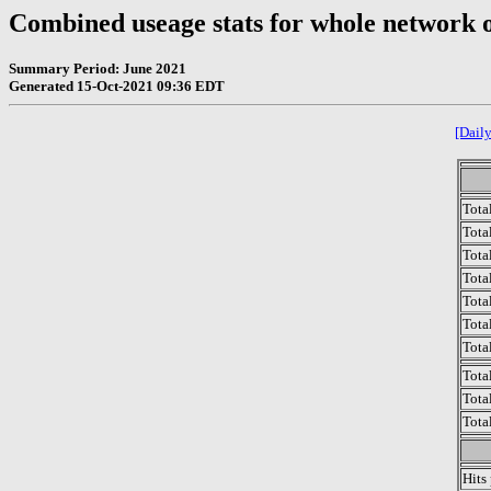
Combined useage stats for whole network 
Summary Period: June 2021
Generated 15-Oct-2021 09:36 EDT
[Daily
Tota
Total
Tota
Total
Tota
Tota
Tota
Tota
Tota
Tota
Hits