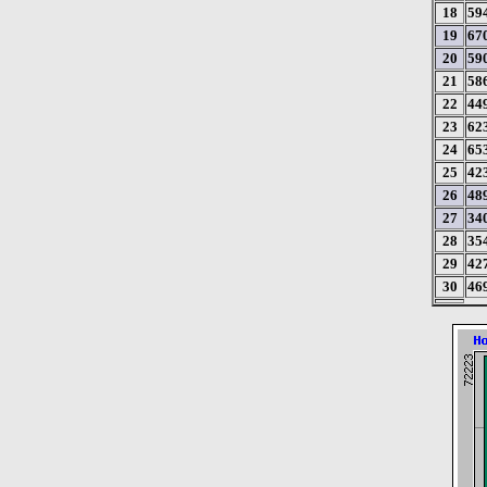
18
59
19
67
20
59
21
58
22
44
23
62
24
65
25
42
26
48
27
34
28
35
29
42
30
46