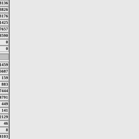
8136
3826
3176
1425
7657
8590
0
0
1459
5687
159
883
7444
4791
449
141
2129
46
8
4103