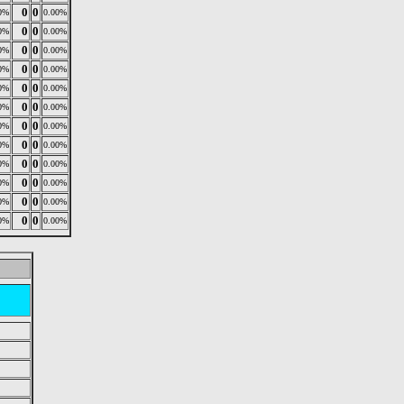
0
0
0%
0.00%
0
0
0%
0.00%
0
0
0%
0.00%
0
0
0%
0.00%
0
0
0%
0.00%
0
0
0%
0.00%
0
0
0%
0.00%
0
0
0%
0.00%
0
0
0%
0.00%
0
0
0%
0.00%
0
0
0%
0.00%
0
0
0%
0.00%