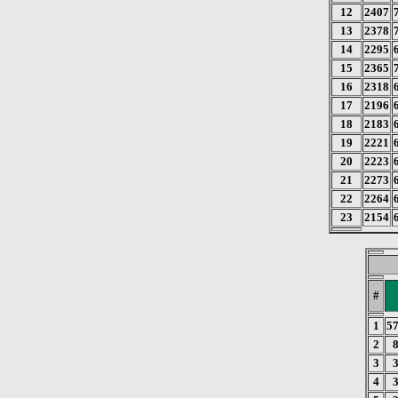
12
2407
13
2378
14
2295
15
2365
16
2318
17
2196
18
2183
19
2221
20
2223
21
2273
22
2264
23
2154
#
1
5
2
3
4