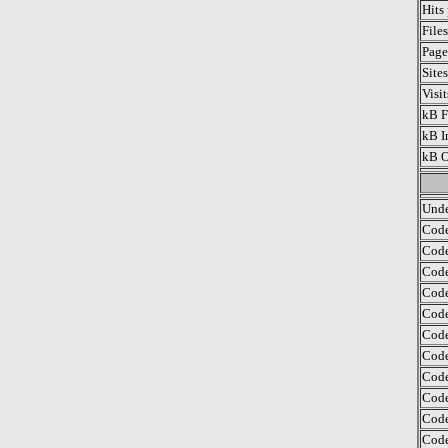
Hits
File
Page
Site
Visi
kB F
kB I
kB O
Unde
Code
Code
Code
Code
Code
Code
Code
Code
Code
Code
Code