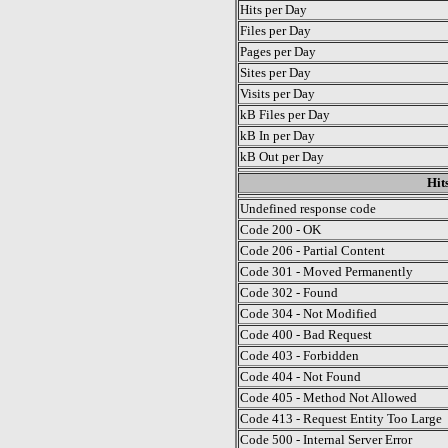
Hits per Day
Files per Day
Pages per Day
Sites per Day
Visits per Day
kB Files per Day
kB In per Day
kB Out per Day
Hit
Undefined response code
Code 200 - OK
Code 206 - Partial Content
Code 301 - Moved Permanently
Code 302 - Found
Code 304 - Not Modified
Code 400 - Bad Request
Code 403 - Forbidden
Code 404 - Not Found
Code 405 - Method Not Allowed
Code 413 - Request Entity Too Large
Code 500 - Internal Server Error