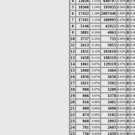
4
23026
640797
0
1.55%
1.83%
0.
5
18366
195935
0
1.24%
0.56%
0.
6
17432
2097446
0
1.18%
5.98%
0.
7
17101
180995
0
1.15%
0.52%
0.
8
5146
62922
0
0.35%
0.18%
0.
9
3881
4963
0
0.26%
0.01%
0.
10
3737
735
0
0.25%
0.00%
0.
11
2613
5955
0
0.18%
0.02%
0.
12
1831
183610
0
0.12%
0.52%
0.
13
1658
198319
0
0.11%
0.57%
0.
14
1061
129119
0
0.07%
0.37%
0.
15
1060
3404
0
0.07%
0.01%
0.
16
1056
3650
0
0.07%
0.01%
0.
17
1021
3592
0
0.07%
0.01%
0.
18
988
3289
0
0.07%
0.01%
0.
19
986
3378
0
0.07%
0.01%
0.
20
916
3401
0
0.06%
0.01%
0.
21
909
3090
0
0.06%
0.01%
0.
22
874
3102
0
0.06%
0.01%
0.
23
860
2993
0
0.06%
0.01%
0.
24
781
2605
0
0.05%
0.01%
0.
25
756
2459
0
0.05%
0.01%
0.