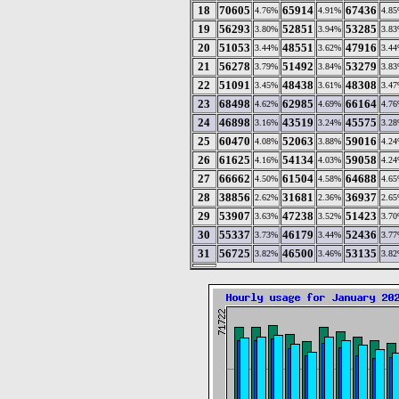
18
70605
65914
67436
4.76%
4.91%
4.8
19
56293
52851
53285
3.80%
3.94%
3.8
20
51053
48551
47916
3.44%
3.62%
3.4
21
56278
51492
53279
3.79%
3.84%
3.8
22
51091
48438
48308
3.45%
3.61%
3.4
23
68498
62985
66164
4.62%
4.69%
4.7
24
46898
43519
45575
3.16%
3.24%
3.2
25
60470
52063
59016
4.08%
3.88%
4.2
26
61625
54134
59058
4.16%
4.03%
4.2
27
66662
61504
64688
4.50%
4.58%
4.6
28
38856
31681
36937
2.62%
2.36%
2.6
29
53907
47238
51423
3.63%
3.52%
3.7
30
55337
46179
52436
3.73%
3.44%
3.7
31
56725
46500
53135
3.82%
3.46%
3.8