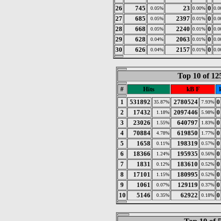
26
745
23
0
0.05%
0.00%
0.
27
685
2397
0
0.05%
0.01%
0.
28
668
2240
0
0.05%
0.01%
0.
29
628
2063
0
0.04%
0.01%
0.
30
626
2157
0
0.04%
0.01%
0.
Top 10 of 1
#
Hits
kB F
1
531892
2780524
0
35.87%
7.93%
2
17432
2097446
0
1.18%
5.98%
3
23026
640797
0
1.55%
1.83%
4
70884
619850
0
4.78%
1.77%
5
1658
198319
0
0.11%
0.57%
6
18366
195935
0
1.24%
0.56%
7
1831
183610
0
0.12%
0.52%
8
17101
180995
0
1.15%
0.52%
9
1061
129119
0
0.07%
0.37%
10
5146
62922
0
0.35%
0.18%