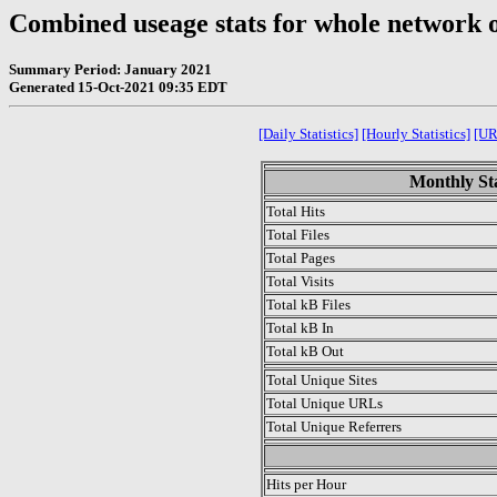
Combined useage stats for whole network 
Summary Period: January 2021
Generated 15-Oct-2021 09:35 EDT
[Daily Statistics]
[Hourly Statistics]
[UR
Monthly Sta
Total Hits
Total Files
Total Pages
Total Visits
Total kB Files
Total kB In
Total kB Out
Total Unique Sites
Total Unique URLs
Total Unique Referrers
.
Hits per Hour