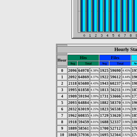
Hourly Sta
Hits
Files
Hour
Avg
Total
Avg
Total
Av
0
2096
64978
1925
59690
19
4.38%
4.45%
1
2092
64869
1922
59612
19
4.37%
4.44%
2
2118
65680
1943
60237
19
4.43%
4.49%
3
1995
61858
1813
56211
18
4.17%
4.19%
4
1909
59194
1731
53666
17
3.99%
4.00%
5
2093
64884
1882
58370
19
4.38%
4.35%
6
2032
63019
1823
56538
19
4.25%
4.21%
7
1962
60835
1729
53620
18
4.10%
3.99%
8
1918
59459
1688
52337
18
4.01%
3.90%
9
1889
58561
1700
52712
17
3.95%
3.93%
10
1868
57936
1695
52564
17
3.91%
3.92%