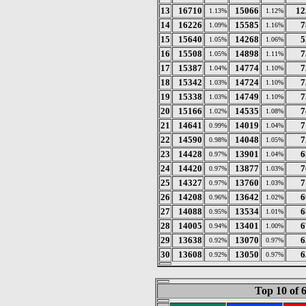
13
16710
15066
12
1.13%
1.12%
14
16226
15585
7
1.09%
1.16%
15
15640
14268
5
1.05%
1.06%
16
15508
14898
7
1.05%
1.11%
17
15387
14774
7
1.04%
1.10%
18
15342
14724
7
1.03%
1.10%
19
15338
14749
7
1.03%
1.10%
20
15166
14535
7
1.02%
1.08%
21
14641
14019
7
0.99%
1.04%
22
14590
14048
7
0.98%
1.05%
23
14428
13901
6
0.97%
1.04%
24
14420
13877
7
0.97%
1.03%
25
14327
13760
7
0.97%
1.03%
26
14208
13642
6
0.96%
1.02%
27
14088
13534
6
0.95%
1.01%
28
14005
13401
6
0.94%
1.00%
29
13638
13070
6
0.92%
0.97%
30
13608
13050
6
0.92%
0.97%
Top 10 of 