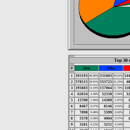
Top 30 
#
Hits
Files
1
593193
531603
14
40.00%
39.61%
2
578515
553725
4
39.01%
41.25%
3
195603
157064
11
13.19%
11.70%
4
62034
52330
3
4.18%
3.90%
5
15700
14389
1.06%
1.07%
6
8467
8146
0.57%
0.61%
7
7098
5599
0.48%
0.42%
8
5578
4904
0.38%
0.37%
9
3261
3251
0.22%
0.24%