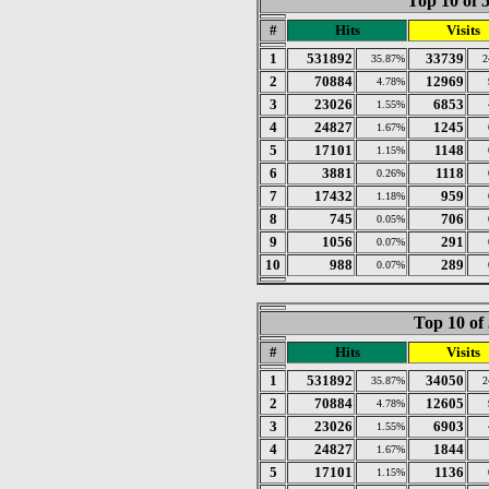
Top 10 of 
#
Hits
Visits
1
531892
33739
35.87%
2
2
70884
12969
4.78%
3
23026
6853
1.55%
4
24827
1245
1.67%
5
17101
1148
1.15%
6
3881
1118
0.26%
7
17432
959
1.18%
8
745
706
0.05%
9
1056
291
0.07%
10
988
289
0.07%
Top 10 of
#
Hits
Visits
1
531892
34050
35.87%
2
2
70884
12605
4.78%
3
23026
6903
1.55%
4
24827
1844
1.67%
5
17101
1136
1.15%