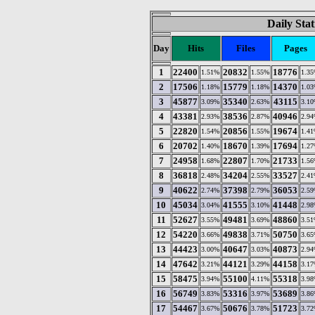
Daily Stat
Day
Hits
Files
Pages
1
22400
20832
18776
1.51%
1.55%
1.3
2
17506
15779
14370
1.18%
1.18%
1.0
3
45877
35340
43115
3.09%
2.63%
3.1
4
43381
38536
40946
2.93%
2.87%
2.9
5
22820
20856
19674
1.54%
1.55%
1.4
6
20702
18670
17694
1.40%
1.39%
1.2
7
24958
22807
21733
1.68%
1.70%
1.5
8
36818
34204
33527
2.48%
2.55%
2.4
9
40622
37398
36053
2.74%
2.79%
2.5
10
45034
41555
41448
3.04%
3.10%
2.9
11
52627
49481
48860
3.55%
3.69%
3.5
12
54220
49838
50750
3.66%
3.71%
3.6
13
44423
40647
40873
3.00%
3.03%
2.9
14
47642
44121
44158
3.21%
3.29%
3.1
15
58475
55100
55318
3.94%
4.11%
3.9
16
56749
53316
53689
3.83%
3.97%
3.8
17
54467
50676
51723
3.67%
3.78%
3.7