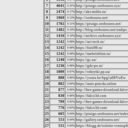
7
4641
http://piwigo.orobouros.xyz/
0.31%
8
2474
http://aks-steklo.ru/
0.17%
9
1969
http://orobouros.net/
0.13%
10
1702
https://piwigo.orobouros.net/
0.11%
11
1482
http://blog.orobouros.net/xmlrpc
0.10%
12
1416
http://archive.orobouros.xyz/
0.10%
13
1242
https://act-tech.ru/
0.08%
14
1242
https://linii98.ru/
0.08%
15
1242
https://mebeloblnn.ru/
0.08%
16
1240
https://gc.ua/
0.08%
17
1236
https://gdz-po.ru/
0.08%
18
1009
https://otkrytki.pp.ua/
0.07%
19
888
https://youtu.be/bpg1a08VwEw
0.06%
20
882
https://auto-pravda.online
0.06%
21
877
http://free-games-download.falc
0.06%
22
830
https://falco3d.com
0.06%
23
799
http://free-games-download.falc
0.05%
24
776
https://falco3d.com/
0.05%
25
605
http://piwigo.orobouros.net/inde
0.04%
26
553
http://gallery.orobouros.net/
0.04%
27
531
https://blogg.de/toilette-verstopft
0.04%