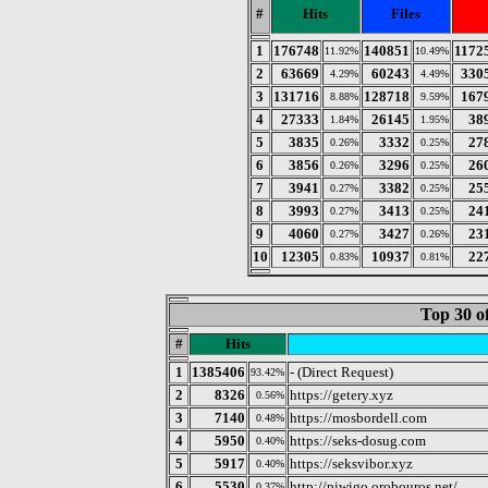
#
Hits
Files
1
176748
140851
1172
11.92%
10.49%
2
63669
60243
330
4.29%
4.49%
3
131716
128718
167
8.88%
9.59%
4
27333
26145
38
1.84%
1.95%
5
3835
3332
27
0.26%
0.25%
6
3856
3296
26
0.26%
0.25%
7
3941
3382
25
0.27%
0.25%
8
3993
3413
24
0.27%
0.25%
9
4060
3427
23
0.27%
0.26%
10
12305
10937
22
0.83%
0.81%
Top 30 o
#
Hits
1
1385406
- (Direct Request)
93.42%
2
8326
https://getery.xyz
0.56%
3
7140
https://mosbordell.com
0.48%
4
5950
https://seks-dosug.com
0.40%
5
5917
https://seksvibor.xyz
0.40%
6
5530
http://piwigo.orobouros.net/
0.37%