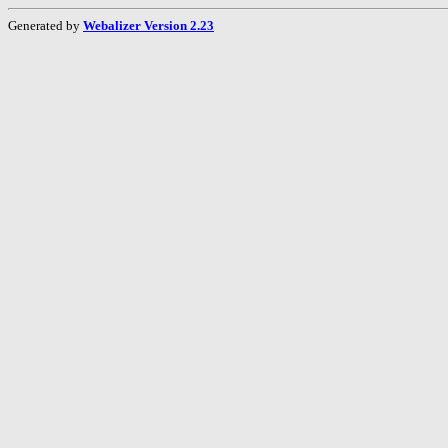
Generated by
Webalizer Version 2.23