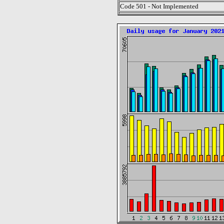
Code 501 - Not Implemented