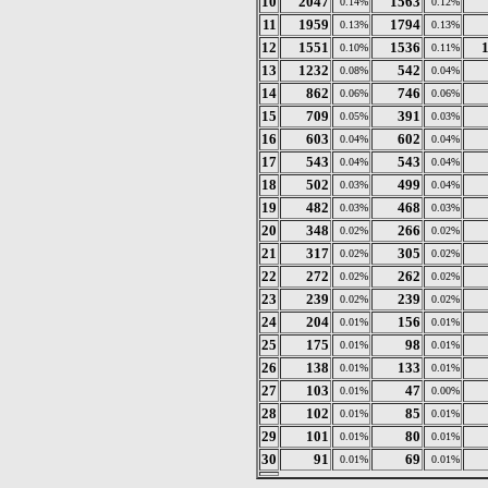
10
2047
1563
0.14%
0.12%
11
1959
1794
0.13%
0.13%
12
1551
1536
0.10%
0.11%
13
1232
542
0.08%
0.04%
14
862
746
0.06%
0.06%
15
709
391
0.05%
0.03%
16
603
602
0.04%
0.04%
17
543
543
0.04%
0.04%
18
502
499
0.03%
0.04%
19
482
468
0.03%
0.03%
20
348
266
0.02%
0.02%
21
317
305
0.02%
0.02%
22
272
262
0.02%
0.02%
23
239
239
0.02%
0.02%
24
204
156
0.01%
0.01%
25
175
98
0.01%
0.01%
26
138
133
0.01%
0.01%
27
103
47
0.01%
0.00%
28
102
85
0.01%
0.01%
29
101
80
0.01%
0.01%
30
91
69
0.01%
0.01%