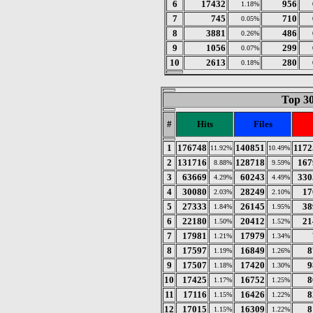
6
17432
956
1.18%
7
745
710
0.05%
8
3881
486
0.26%
9
1056
299
0.07%
10
2613
280
0.18%
Top 30
#
Hits
Files
1
176748
140851
1172
11.92%
10.49%
2
131716
128718
167
8.88%
9.59%
3
63669
60243
330
4.29%
4.49%
4
30080
28249
17
2.03%
2.10%
5
27333
26145
38
1.84%
1.95%
6
22180
20412
21
1.50%
1.52%
7
17981
17979
1.21%
1.34%
8
17597
16849
8
1.19%
1.26%
9
17507
17420
9
1.18%
1.30%
10
17425
16752
8
1.17%
1.25%
11
17116
16426
8
1.15%
1.22%
12
17015
16309
8
1.15%
1.22%