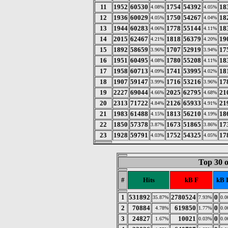
11
1952
60530
1754
54392
18
4.08%
4.05%
12
1936
60029
1750
54267
18
4.05%
4.04%
13
1944
60283
1778
55144
18
4.06%
4.11%
14
2015
62467
1818
56379
19
4.21%
4.20%
15
1892
58659
1707
52919
17
3.96%
3.94%
16
1951
60495
1780
55208
18
4.08%
4.11%
17
1958
60713
1741
53995
18
4.09%
4.02%
18
1907
59147
1716
53216
17
3.99%
3.96%
19
2227
69044
2025
62795
21
4.66%
4.68%
20
2313
71722
2126
65933
21
4.84%
4.91%
21
1983
61488
1813
56210
18
4.15%
4.19%
22
1850
57378
1673
51865
17
3.87%
3.86%
23
1928
59791
1752
54325
17
4.03%
4.05%
Top 30 
#
Hits
kB F
kB 
1
531892
2780524
0
35.87%
7.93%
0.
2
70884
619850
0
4.78%
1.77%
0.
3
24827
10021
0
1.67%
0.03%
0.