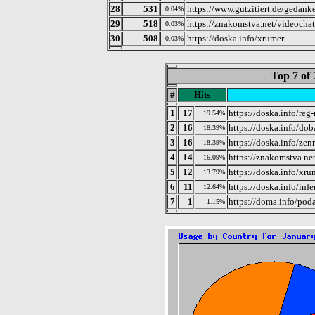
28
531
https://www.gutzitiert.de/gedan
0.04%
29
518
https://znakomstva.net/videochat
0.03%
30
508
https://doska.info/xrumer
0.03%
Top 7 of 
#
Hits
1
17
https://doska.info/reg-
19.54%
2
16
https://doska.info/do
18.39%
3
16
https://doska.info/zen
18.39%
4
14
https://znakomstva.ne
16.09%
5
12
https://doska.info/xru
13.79%
6
11
https://doska.info/inf
12.64%
7
1
https://doma.info/pod
1.15%