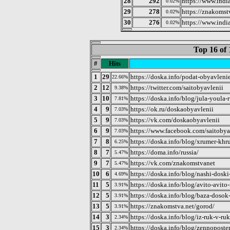
28
292
https://www.indi
0.02%
29
278
https://znakomst
0.02%
30
276
https://www.ind
0.02%
Top 16 of 
#
Hits
1
29
https://doska.info/podat-obyavleni
22.66%
2
12
https://twitter.com/saitobyavlenii
9.38%
3
10
https://doska.info/blog/jula-youla-
7.81%
4
9
https://ok.ru/doskaobyavlenii
7.03%
5
9
https://vk.com/doskaobyavlenii
7.03%
6
9
https://www.facebook.com/saitobya
7.03%
7
8
https://doska.info/blog/xrumer-khr
6.25%
8
7
https://doma.info/russia/
5.47%
9
7
https://vk.com/znakomstvanet
5.47%
10
6
https://doska.info/blog/nashi-doski
4.69%
11
5
https://doska.info/blog/avito-avito
3.91%
12
5
https://doska.info/blog/baza-doso
3.91%
13
5
https://znakomstva.net/gorod/
3.91%
14
3
https://doska.info/blog/iz-ruk-v-ru
2.34%
15
3
https://doska.info/blog/zennoposte
2.34%