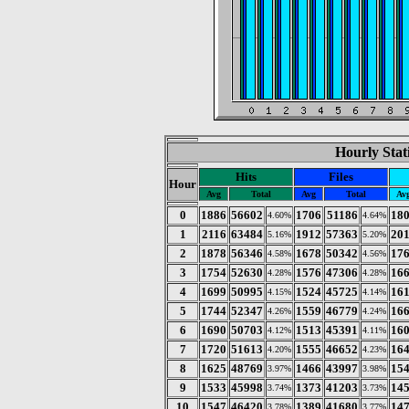
Hourly Stat
Hits
Files
Hour
Avg
Total
Avg
Total
Av
0
1886
56602
1706
51186
18
4.60%
4.64%
1
2116
63484
1912
57363
20
5.16%
5.20%
2
1878
56346
1678
50342
17
4.58%
4.56%
3
1754
52630
1576
47306
16
4.28%
4.28%
4
1699
50995
1524
45725
16
4.15%
4.14%
5
1744
52347
1559
46779
16
4.26%
4.24%
6
1690
50703
1513
45391
16
4.12%
4.11%
7
1720
51613
1555
46652
16
4.20%
4.23%
8
1625
48769
1466
43997
15
3.97%
3.98%
9
1533
45998
1373
41203
14
3.74%
3.73%
10
1547
46420
1389
41680
14
3.78%
3.77%