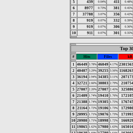
5
439
411
0.04%
0.48%
6
8977
381
0.73%
0.45%
7
37788
356
3.07%
0.42%
8
919
332
0.07%
0.39%
9
919
306
0.07%
0.36%
10
911
301
0.07%
0.35%
Top 30
#
Hits
Files
kB
1
46449
46049
230156
3.78%
4.17%
2
40407
39255
116826
3.29%
3.56%
3
36194
34385
20717
2.94%
3.11%
4
32721
30803
21075
2.66%
2.79%
5
27007
27007
32588
2.20%
2.45%
6
21409
19410
17210
1.74%
1.76%
7
21388
19305
17674
1.74%
1.75%
8
21164
19106
17298
1.72%
1.73%
9
20995
19076
17199
1.71%
1.73%
10
20980
18998
16692
1.71%
1.72%
11
19865
17980
16501
1.62%
1.63%
12
19639
17789
16366
1.60%
1.61%