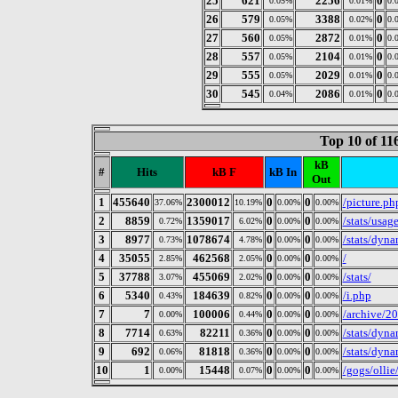
25
621
2256
0
0.05%
0.01%
0.
26
579
3388
0
0.05%
0.02%
0.
27
560
2872
0
0.05%
0.01%
0.
28
557
2104
0
0.05%
0.01%
0.
29
555
2029
0
0.05%
0.01%
0.
30
545
2086
0
0.04%
0.01%
0.
Top 10 of 1
kB
#
Hits
kB F
kB In
Out
1
455640
2300012
0
0
/picture.ph
37.06%
10.19%
0.00%
0.00%
2
8859
1359017
0
0
/stats/usa
0.72%
6.02%
0.00%
0.00%
3
8977
1078674
0
0
/stats/dyn
0.73%
4.78%
0.00%
0.00%
4
35055
462568
0
0
/
2.85%
2.05%
0.00%
0.00%
5
37788
455069
0
0
/stats/
3.07%
2.02%
0.00%
0.00%
6
5340
184639
0
0
/i.php
0.43%
0.82%
0.00%
0.00%
7
7
100006
0
0
/archive/2
0.00%
0.44%
0.00%
0.00%
8
7714
82211
0
0
/stats/dyna
0.63%
0.36%
0.00%
0.00%
9
692
81818
0
0
/stats/dyn
0.06%
0.36%
0.00%
0.00%
10
1
15448
0
0
/gogs/olli
0.00%
0.07%
0.00%
0.00%