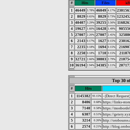
#
Hits
Files
kB
1
46449
46049
230156
3.78%
4.17%
2
8029
8029
123245
0.65%
0.73%
3
40407
39255
116826
3.29%
3.56%
4
19627
16428
90555
1.60%
1.49%
5
27007
27007
32588
2.20%
2.45%
6
2143
1627
23016
0.17%
0.15%
7
2235
1694
21690
0.18%
0.15%
8
2250
1710
21187
0.18%
0.15%
9
32721
30803
21075
2.66%
2.79%
10
36194
34385
20717
2.94%
3.11%
Top 30 o
#
Hits
1
1145382
- (Direct Request
93.15%
2
8406
https://links-stor
0.68%
3
7140
https://mosborde
0.58%
4
6307
https://getery.xy
0.51%
5
3214
http://orobouros.
0.26%
6
2574
http://blog.orob
0.21%