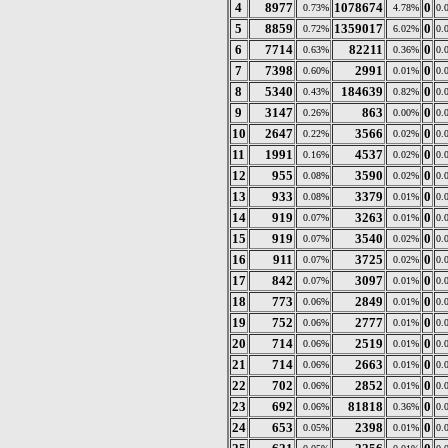
4
8977
1078674
0
0.73%
4.78%
0.
5
8859
1359017
0
0.72%
6.02%
0.
6
7714
82211
0
0.63%
0.36%
0.
7
7398
2991
0
0.60%
0.01%
0.
8
5340
184639
0
0.43%
0.82%
0.
9
3147
863
0
0.26%
0.00%
0.
10
2647
3566
0
0.22%
0.02%
0.
11
1991
4537
0
0.16%
0.02%
0.
12
955
3590
0
0.08%
0.02%
0.
13
933
3379
0
0.08%
0.01%
0.
14
919
3263
0
0.07%
0.01%
0.
15
919
3540
0
0.07%
0.02%
0.
16
911
3725
0
0.07%
0.02%
0.
17
842
3097
0
0.07%
0.01%
0.
18
773
2849
0
0.06%
0.01%
0.
19
752
2777
0
0.06%
0.01%
0.
20
714
2519
0
0.06%
0.01%
0.
21
714
2663
0
0.06%
0.01%
0.
22
702
2852
0
0.06%
0.01%
0.
23
692
81818
0
0.06%
0.36%
0.
24
653
2398
0
0.05%
0.01%
0.