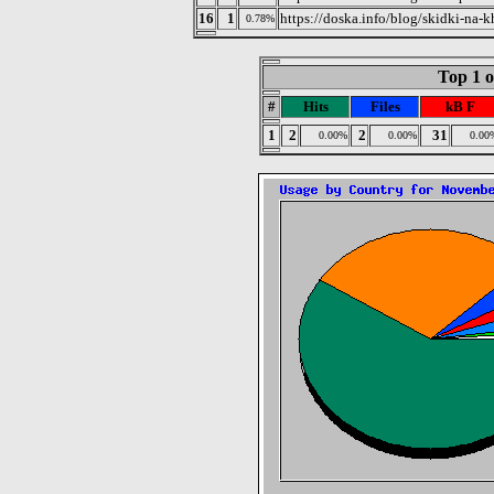
16
1
https://doska.info/blog/skidki-na-
0.78%
Top 1 o
#
Hits
Files
kB F
1
2
2
31
0.00%
0.00%
0.00