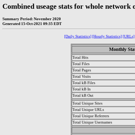
Combined useage stats for whole network 
Summary Period: November 2020
Generated 15-Oct-2021 09:35 EDT
[Daily Statistics]
[Hourly Statistics]
[URLs]
Monthly Stat
Total Hits
Total Files
Total Pages
Total Visits
Total kB Files
Total kB In
Total kB Out
Total Unique Sites
Total Unique URLs
Total Unique Referrers
Total Unique Usernames
.