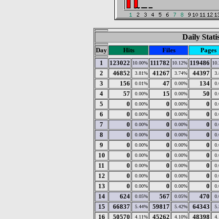
Daily Stat
Day
Hits
Files
Pages
1
123022
111782
119486
10.00%
10.12%
10
2
46852
41267
44397
3.81%
3.74%
3
3
156
47
134
0.01%
0.00%
0
4
57
15
50
0.00%
0.00%
0
5
0
0
0
0.00%
0.00%
0
6
0
0
0
0.00%
0.00%
0
7
0
0
0
0.00%
0.00%
0
8
0
0
0
0.00%
0.00%
0
9
0
0
0
0.00%
0.00%
0
10
0
0
0
0.00%
0.00%
0
11
0
0
0
0.00%
0.00%
0
12
0
0
0
0.00%
0.00%
0
13
0
0
0
0.00%
0.00%
0
14
624
567
470
0.05%
0.05%
0
15
66837
59817
64343
5.44%
5.42%
5
16
50570
45262
48398
4.11%
4.10%
4