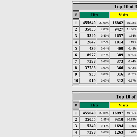
Top 10 of 
#
Hits
Visits
1
455640
16862
37.06%
19.78%
2
35055
9427
2.85%
11.06%
3
5340
1657
0.43%
1.94%
4
2647
1014
0.22%
1.19%
5
439
409
0.04%
0.48%
6
8977
389
0.73%
0.46%
7
7398
373
0.60%
0.44%
8
37788
366
3.07%
0.43%
9
933
316
0.08%
0.37%
10
919
312
0.07%
0.37%
Top 10 of
#
Hits
Visits
1
455640
16997
37.06%
19.95%
2
35055
9310
2.85%
10.93%
3
5340
1694
0.43%
1.99%
4
7398
1263
0.60%
1.48%