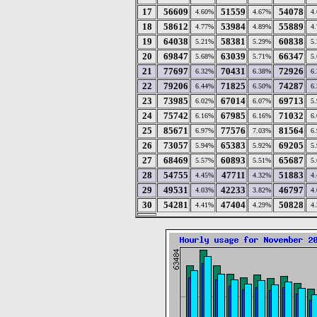
17
56609
51559
54078
4.60%
4.67%
4
18
58612
53984
55889
4.77%
4.89%
4
19
64038
58381
60838
5.21%
5.29%
5
20
69847
63039
66347
5.68%
5.71%
5
21
77697
70431
72926
6.32%
6.38%
6
22
79206
71825
74287
6.44%
6.50%
6
23
73985
67014
69713
6.02%
6.07%
5
24
75742
67985
71032
6.16%
6.16%
6
25
85671
77576
81564
6.97%
7.03%
6
26
73057
65383
69205
5.94%
5.92%
5
27
68469
60893
65687
5.57%
5.51%
5
28
54755
47711
51883
4.45%
4.32%
4
29
49531
42233
46797
4.03%
3.82%
4
30
54281
47404
50828
4.41%
4.29%
4