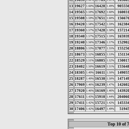
13
19627
16428
90555
1.60%
1.49%
14
19565
17692
16003
1.59%
1.60%
15
19508
17651
15667
1.59%
1.60%
16
19420
17542
16238
1.58%
1.59%
17
19360
17428
15721
1.57%
1.58%
18
19340
17515
16593
1.57%
1.59%
19
19240
17346
15290
1.56%
1.57%
20
18806
17077
15525
1.53%
1.55%
21
18673
16855
15113
1.52%
1.53%
22
18529
16805
15001
1.51%
1.52%
23
18402
16619
15564
1.50%
1.51%
24
18305
16611
14905
1.49%
1.50%
25
18287
16530
14714
1.49%
1.50%
26
17969
16239
14260
1.46%
1.47%
27
17920
16169
14392
1.46%
1.46%
28
17611
15910
20406
1.43%
1.44%
29
17411
15721
14533
1.42%
1.42%
30
17406
16497
5194
1.42%
1.49%
Top 10 of 