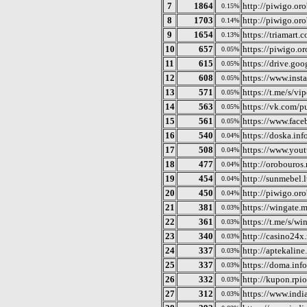
7
1864
http://piwigo.oro
0.15%
8
1703
http://piwigo.or
0.14%
9
1654
https://triamart.
0.13%
10
657
https://piwigo.or
0.05%
11
615
https://drive.go
0.05%
12
608
https://www.ins
0.05%
13
571
https://t.me/s/vi
0.05%
14
563
https://vk.com/
0.05%
15
561
https://www.fac
0.05%
16
540
https://doska.in
0.04%
17
508
https://www.yo
0.04%
18
477
http://orobouros.n
0.04%
19
454
http://sunmebel.l
0.04%
20
450
http://piwigo.or
0.04%
21
381
https://wingate.
0.03%
22
361
https://t.me/s/w
0.03%
23
340
http://casino24x.
0.03%
24
337
http://aptekaline
0.03%
25
337
https://doma.info
0.03%
26
332
http://kupon.rpio
0.03%
27
312
https://www.ind
0.03%