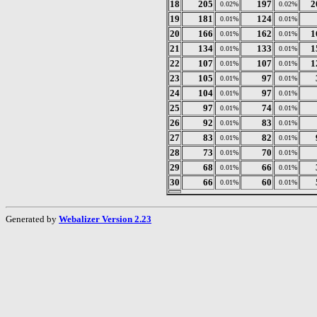
18
205
197
2
0.02%
0.02%
19
181
124
0.01%
0.01%
20
166
162
1
0.01%
0.01%
21
134
133
1
0.01%
0.01%
22
107
107
1
0.01%
0.01%
23
105
97
0.01%
0.01%
24
104
97
0.01%
0.01%
25
97
74
0.01%
0.01%
26
92
83
0.01%
0.01%
27
83
82
0.01%
0.01%
28
73
70
0.01%
0.01%
29
68
66
0.01%
0.01%
30
66
60
0.01%
0.01%
Generated by
Webalizer Version 2.23