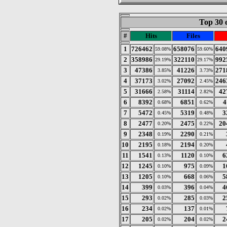
Top 30 
#
Hits
Files
1
726462
658076
640
59.08%
59.60%
2
358986
322110
992
29.19%
29.17%
3
47386
41226
271
3.85%
3.73%
4
37173
27092
246
3.02%
2.45%
5
31666
31114
42
2.58%
2.82%
6
8392
6851
4
0.68%
0.62%
7
5472
5319
3
0.45%
0.48%
8
2477
2475
20
0.20%
0.22%
9
2348
2290
0.19%
0.21%
10
2195
2194
0.18%
0.20%
11
1541
1120
6
0.13%
0.10%
12
1245
975
1
0.10%
0.09%
13
1205
668
5
0.10%
0.06%
14
399
396
4
0.03%
0.04%
15
293
285
2
0.02%
0.03%
16
234
137
0.02%
0.01%
17
205
204
2
0.02%
0.02%