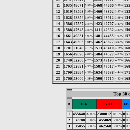
11
1635
49071
1468
44066
15
3.99%
3.99%
12
1619
48593
1460
43802
15
3.95%
3.97%
13
1628
48854
1463
43912
15
3.97%
3.98%
14
1586
47587
1423
42707
15
3.87%
3.87%
15
1588
47643
1411
42332
15
3.87%
3.83%
16
1661
49831
1481
44455
15
4.05%
4.03%
17
1643
49305
1462
43877
15
4.01%
3.97%
18
1701
51040
1513
45410
16
4.15%
4.11%
19
1656
49696
1484
44527
15
4.04%
4.03%
20
1740
52200
1573
47193
16
4.25%
4.27%
21
1763
52891
1583
47517
16
4.30%
4.30%
22
1799
53994
1634
49038
17
4.39%
4.44%
23
1766
53006
1590
47715
16
4.31%
4.32%
Top 30 
#
Hits
kB F
kB 
1
455640
2300012
0
37.06%
10.19%
0.
2
37788
455069
0
3.07%
2.02%
0.
3
35055
462568
0
2.85%
2.05%
0.